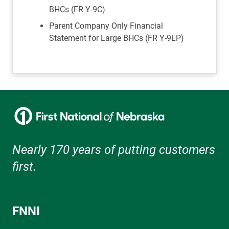
BHCs (FR Y-9C)
Parent Company Only Financial
Statement for Large BHCs (FR Y-9LP)
Nearly 170 years of putting customers
first.
FNNI