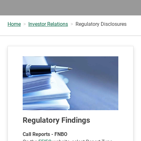
Home
Investor Relations
Regulatory Disclosures
Regulatory Findings
Call Reports - FNBO