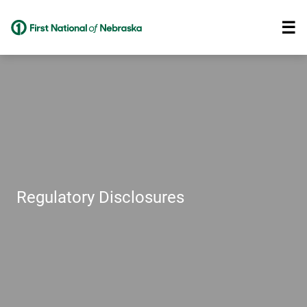
Regulatory Disclosures