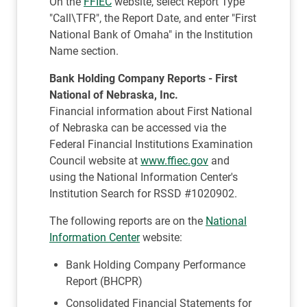
On the
FFIEC
website, select Report Type
"Call\TFR", the Report Date, and enter "First
National Bank of Omaha" in the Institution
Name section.
Bank Holding Company Reports - First
National of Nebraska, Inc.
Financial information about First National
of Nebraska can be accessed via the
Federal Financial Institutions Examination
Council website at
www.ffiec.gov
and
using the National Information Center's
Institution Search for RSSD #1020902.
The following reports are on the
National
Information Center
website:
Bank Holding Company Performance
Report (BHCPR)
Consolidated Financial Statements for