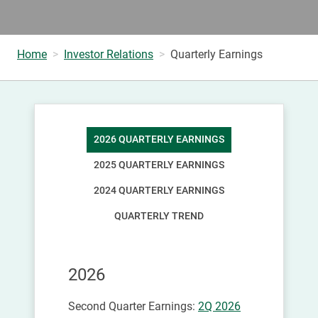
Home
Investor Relations
Quarterly Earnings
2026 QUARTERLY EARNINGS
2025 QUARTERLY EARNINGS
2024 QUARTERLY EARNINGS
QUARTERLY TREND
2026
Second Quarter Earnings:
2Q 2026