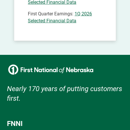
Selected Financial Data
First Quarter Earnings:
1Q 2026
Selected Financial Data
Nearly 170 years of putting customers
first.
FNNI