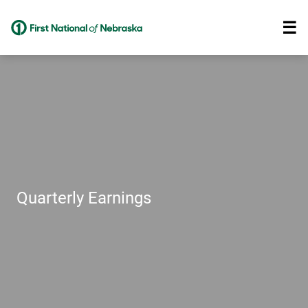
Quarterly Earnings