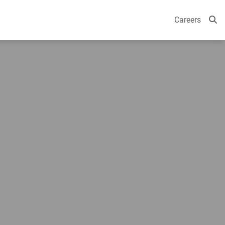
Careers