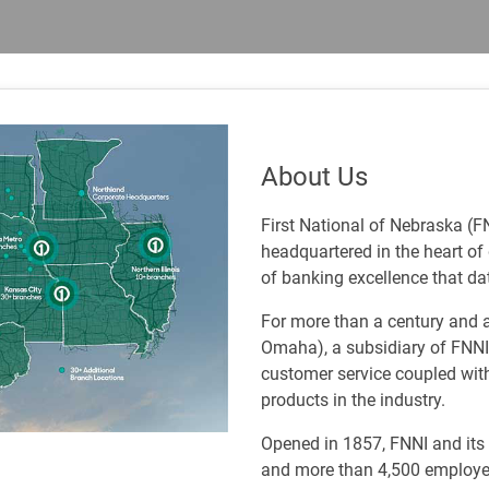
About Us
First National of Nebraska (F
headquartered in the heart o
of banking excellence that da
For more than a century and a
Omaha), a subsidiary of FNNI,
customer service coupled wit
products in the industry.
Opened in 1857, FNNI and its a
and more than 4,500 employe