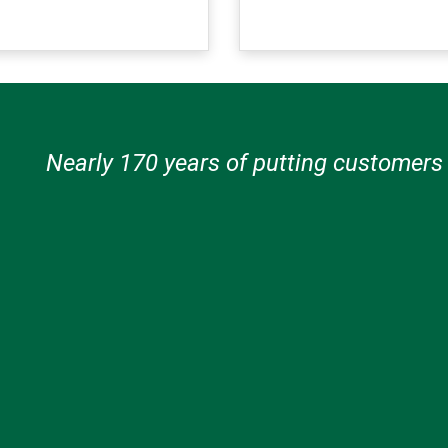
Nearly 170 years of putting customers f