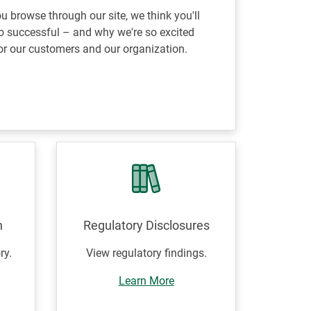
 browse through our site, we think you'll
 successful – and why we're so excited
or our customers and our organization.
n
Regulatory Disclosures
ry.
View regulatory findings.
Learn More