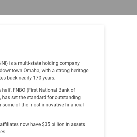
NNI) is a multi-state holding company
f downtown Omaha, with a strong heritage
tes back nearly 170 years.
 half, FNBO (First National Bank of
 has set the standard for outstanding
h some of the most innovative financial
ffiliates now have $35 billion in assets
es.