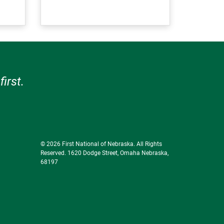
irst.
© 2026 First National of Nebraska. All Rights
Reserved. 1620 Dodge Street, Omaha Nebraska,
68197