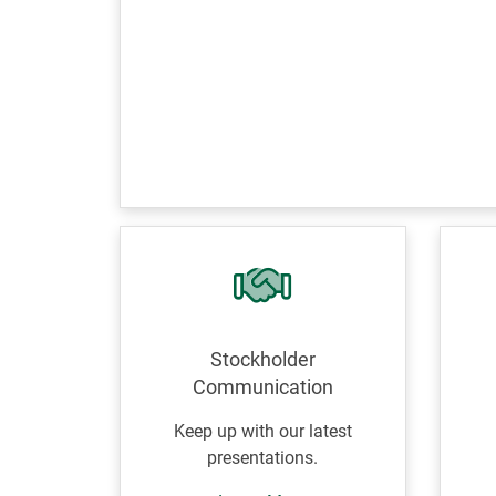
Stockholder
Communication
Keep up with our latest
presentations.