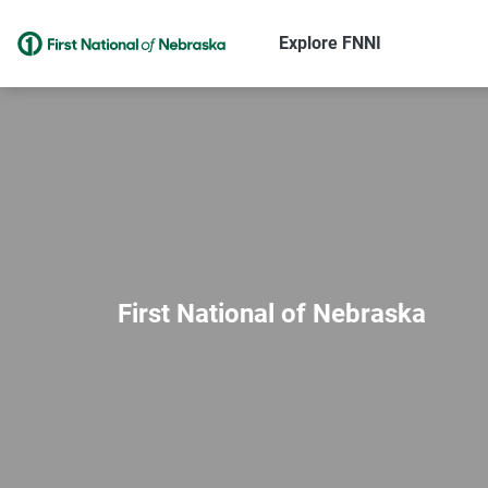
Explore FNNI
First National of Nebraska