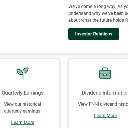
We've come a long way. As you
understand why we've been so
about what the future holds f
Investor Relations
Quarterly Earnings
Dividend Informatio
View our historical
View FNNI dividend histo
quarterly earnings.
Learn More
Learn More