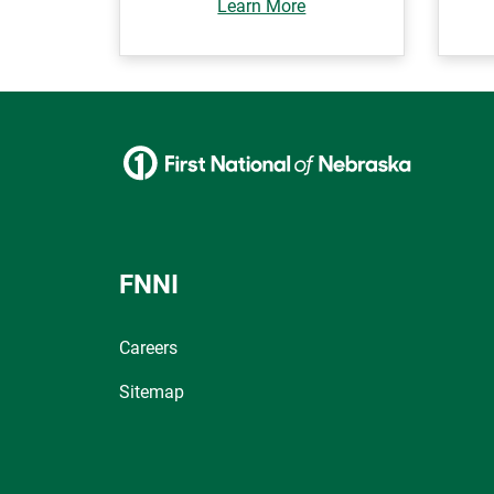
Learn More
FNNI
Careers
Sitemap